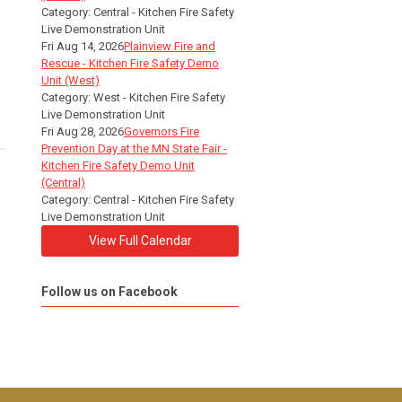
Category: Central - Kitchen Fire Safety
Live Demonstration Unit
Fri Aug 14, 2026
Plainview Fire and
Rescue - Kitchen Fire Safety Demo
Unit (West)
Category: West - Kitchen Fire Safety
Live Demonstration Unit
Fri Aug 28, 2026
Governors Fire
Prevention Day at the MN State Fair -
Kitchen Fire Safety Demo Unit
(Central)
Category: Central - Kitchen Fire Safety
Live Demonstration Unit
View Full Calendar
Follow us on Facebook