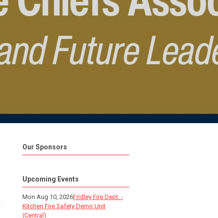
Our Sponsors
Upcoming Events
Mon Aug 10, 2026
Fridley Fire Dept. -
Kitchen Fire Safety Demo Unit
(Central)