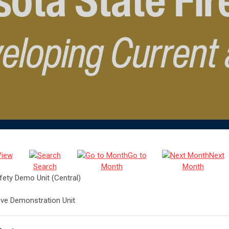
View
Go to
Next
Search
Month
Month
afety Demo Unit (Central)
Live Demonstration Unit