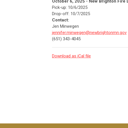
October 6, 2025 - New Brighton Fire 
Pick-up: 10/6/2025
Drop-off: 10/7/2025
Contact:
Jen Minwegen
jennifer.minwegen@newbrightonmn.gov
(651) 343-4045
Download as iCal file