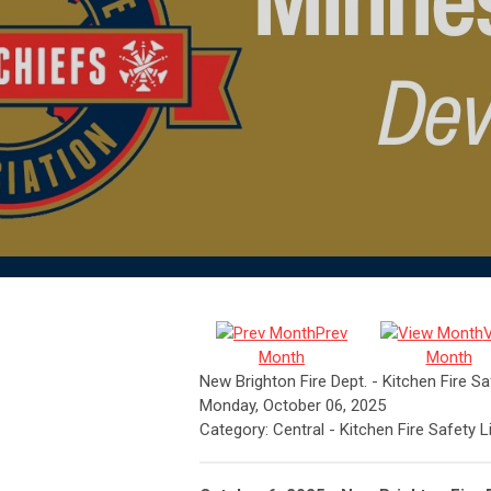
Prev
Month
Month
New Brighton Fire Dept. - Kitchen Fire S
Monday, October 06, 2025
Category: Central - Kitchen Fire Safety 