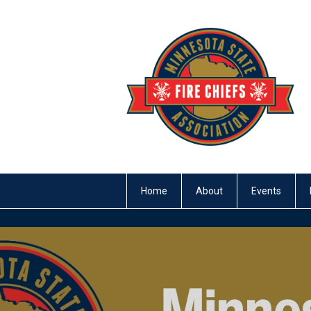
Home
About
Events