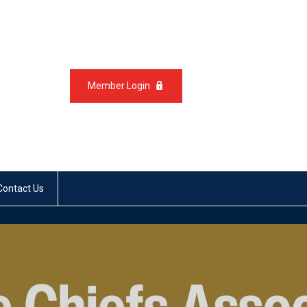
Member Login
Contact Us