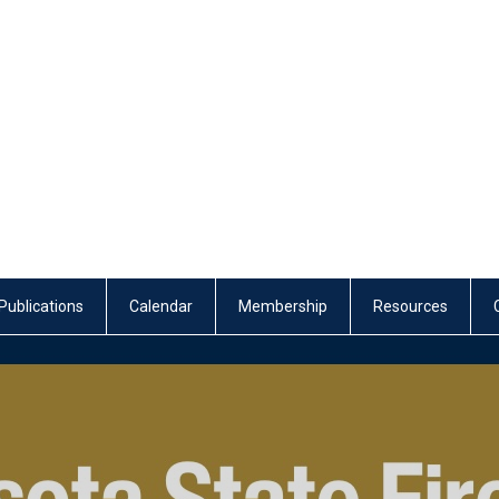
Publications
Calendar
Membership
Resources