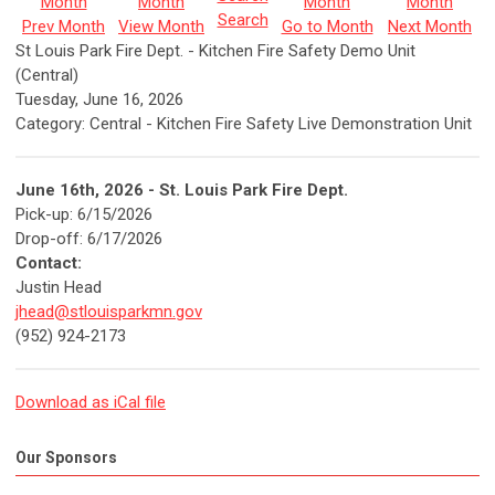
Search
Prev Month
View Month
Go to Month
Next Month
St Louis Park Fire Dept. - Kitchen Fire Safety Demo Unit
(Central)
Tuesday, June 16, 2026
Category: Central - Kitchen Fire Safety Live Demonstration Unit
June 16th
, 2026 - St. Louis Park Fire Dept.
Pick-up: 6/15/2026
Drop-off: 6/17/2026
Contact:
Justin Head
jhead@stlouisparkmn.gov
(952) 924-2173
Download as iCal file
Our Sponsors