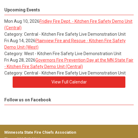
Upcoming Events
Mon Aug 10, 2026
Fridley Fire Dept. - Kitchen Fire Safety Demo Unit
(Central)
Category: Central - Kitchen Fire Safety Live Demonstration Unit
Fri Aug 14, 2026
Plainview Fire and Rescue - Kitchen Fire Safety
Demo Unit (West)
Category: West - Kitchen Fire Safety Live Demonstration Unit
Fri Aug 28, 2026
Governors Fire Prevention Day at the MN State Fair
- Kitchen Fire Safety Demo Unit (Central)
Category: Central - Kitchen Fire Safety Live Demonstration Unit
View Full Calendar
Follow us on Facebook
Minnesota State Fire Chiefs Association