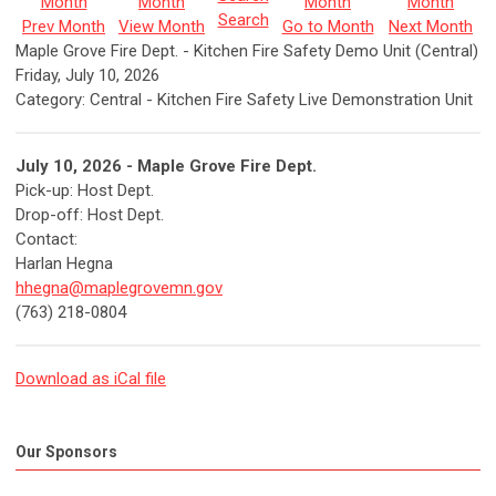
Search
Prev Month
View Month
Go to Month
Next Month
Maple Grove Fire Dept. - Kitchen Fire Safety Demo Unit (Central)
Friday, July 10, 2026
Category: Central - Kitchen Fire Safety Live Demonstration Unit
July 10, 2026 - Maple Grove Fire Dept.
Pick-up:
Host Dept.
Drop-off:
Host Dept.
Contact:
Harlan Hegna
hhegna@maplegrovemn.gov
(763) 218-0804
Download as iCal file
Our Sponsors