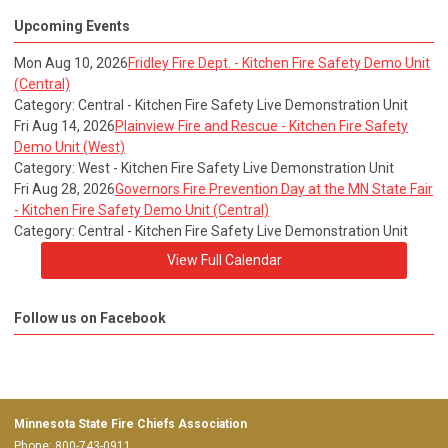
Upcoming Events
Mon Aug 10, 2026
Fridley Fire Dept. - Kitchen Fire Safety Demo Unit
(Central)
Category: Central - Kitchen Fire Safety Live Demonstration Unit
Fri Aug 14, 2026
Plainview Fire and Rescue - Kitchen Fire Safety
Demo Unit (West)
Category: West - Kitchen Fire Safety Live Demonstration Unit
Fri Aug 28, 2026
Governors Fire Prevention Day at the MN State Fair
- Kitchen Fire Safety Demo Unit (Central)
Category: Central - Kitchen Fire Safety Live Demonstration Unit
View Full Calendar
Follow us on Facebook
Minnesota State Fire Chiefs Association
Phone: 800-743-0911