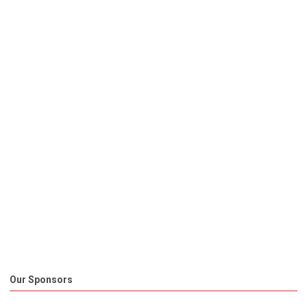
Our Sponsors