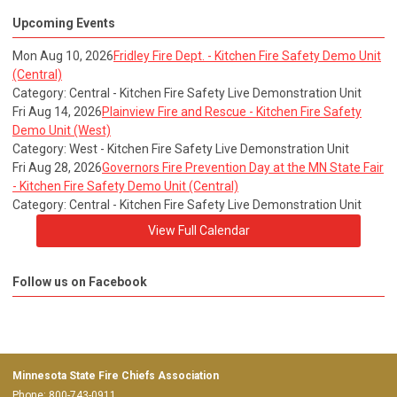
Upcoming Events
Mon Aug 10, 2026
Fridley Fire Dept. - Kitchen Fire Safety Demo Unit
(Central)
Category: Central - Kitchen Fire Safety Live Demonstration Unit
Fri Aug 14, 2026
Plainview Fire and Rescue - Kitchen Fire Safety
Demo Unit (West)
Category: West - Kitchen Fire Safety Live Demonstration Unit
Fri Aug 28, 2026
Governors Fire Prevention Day at the MN State Fair
- Kitchen Fire Safety Demo Unit (Central)
Category: Central - Kitchen Fire Safety Live Demonstration Unit
View Full Calendar
Follow us on Facebook
Minnesota State Fire Chiefs Association
Phone: 800-743-0911