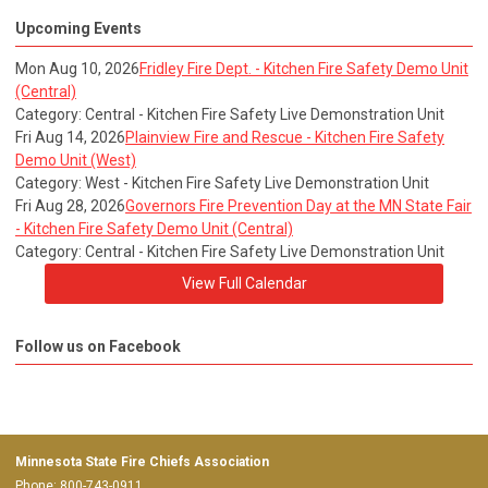
Upcoming Events
Mon Aug 10, 2026
Fridley Fire Dept. - Kitchen Fire Safety Demo Unit
(Central)
Category: Central - Kitchen Fire Safety Live Demonstration Unit
Fri Aug 14, 2026
Plainview Fire and Rescue - Kitchen Fire Safety
Demo Unit (West)
Category: West - Kitchen Fire Safety Live Demonstration Unit
Fri Aug 28, 2026
Governors Fire Prevention Day at the MN State Fair
- Kitchen Fire Safety Demo Unit (Central)
Category: Central - Kitchen Fire Safety Live Demonstration Unit
View Full Calendar
Follow us on Facebook
Minnesota State Fire Chiefs Association
Phone: 800-743-0911