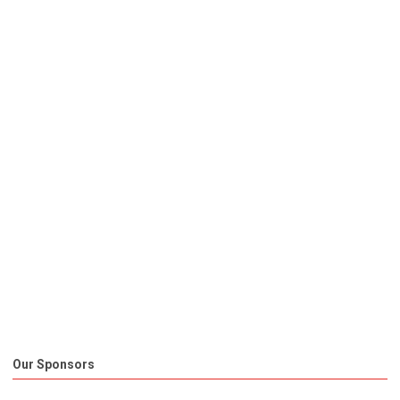
Our Sponsors