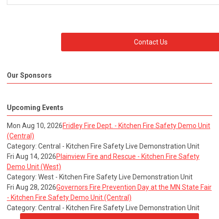
Contact Us
Our Sponsors
Upcoming Events
Mon Aug 10, 2026
Fridley Fire Dept. - Kitchen Fire Safety Demo Unit
(Central)
Category: Central - Kitchen Fire Safety Live Demonstration Unit
Fri Aug 14, 2026
Plainview Fire and Rescue - Kitchen Fire Safety
Demo Unit (West)
Category: West - Kitchen Fire Safety Live Demonstration Unit
Fri Aug 28, 2026
Governors Fire Prevention Day at the MN State Fair
- Kitchen Fire Safety Demo Unit (Central)
Category: Central - Kitchen Fire Safety Live Demonstration Unit