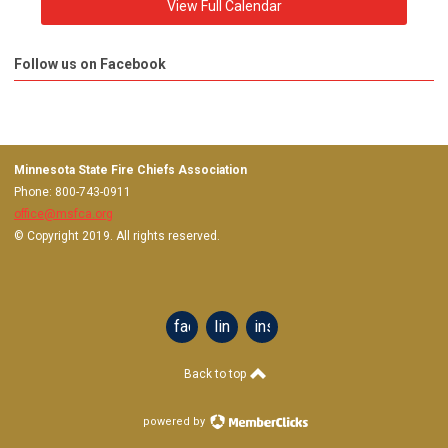
View Full Calendar
Follow us on Facebook
Minnesota State Fire Chiefs Association
Phone: 800-743-0911
office@msfca.org
© Copyright 2019. All rights reserved.
facebook
linkedin
instagram
Back to top
powered by