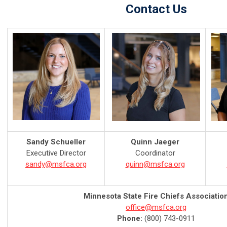
Contact Us
Sandy Schueller
Quinn Jaeger
Executive Director
Coordinator
sandy@msfca.org
quinn@msfca.org
Minnesota State Fire Chiefs Associatio
office@msfca.org
Phone:
(800) 743-0911