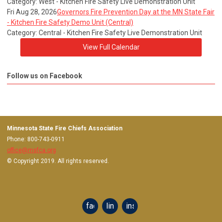
Category: West - Kitchen Fire Safety Live Demonstration Unit
Fri Aug 28, 2026
Governors Fire Prevention Day at the MN State Fair
- Kitchen Fire Safety Demo Unit (Central)
Category: Central - Kitchen Fire Safety Live Demonstration Unit
View Full Calendar
Follow us on Facebook
Minnesota State Fire Chiefs Association
Phone: 800-743-0911
office@msfca.org
© Copyright 2019. All rights reserved.
facebook
linkedin
instagram