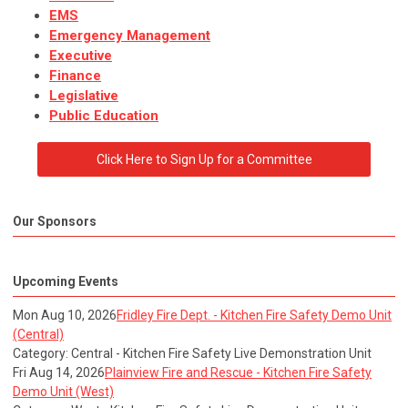
EMS
Emergency Management
Executive
Finance
Legislative
Public Education
Click Here to Sign Up for a Committee
Our Sponsors
Upcoming Events
Mon Aug 10, 2026
Fridley Fire Dept. - Kitchen Fire Safety Demo Unit
(Central)
Category: Central - Kitchen Fire Safety Live Demonstration Unit
Fri Aug 14, 2026
Plainview Fire and Rescue - Kitchen Fire Safety
Demo Unit (West)