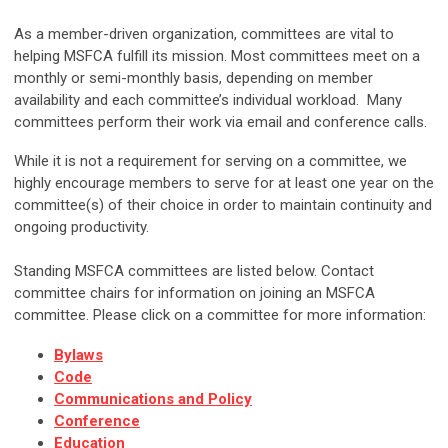
As a member-driven organization, committees are vital to
helping MSFCA fulfill its mission. Most committees meet on a
monthly or semi-monthly basis, depending on member
availability and each committee’s individual workload. Many
committees perform their work via email and conference calls.
While it is not a requirement for serving on a committee, we
highly encourage members to serve for at least one year on the
committee(s) of their choice in order to maintain continuity and
ongoing productivity.
Standing MSFCA committees are listed below. Contact
committee chairs for information on joining an MSFCA
committee. Please click on a committee for more information:
Bylaws
Code
Communications and Policy
Conference
Education