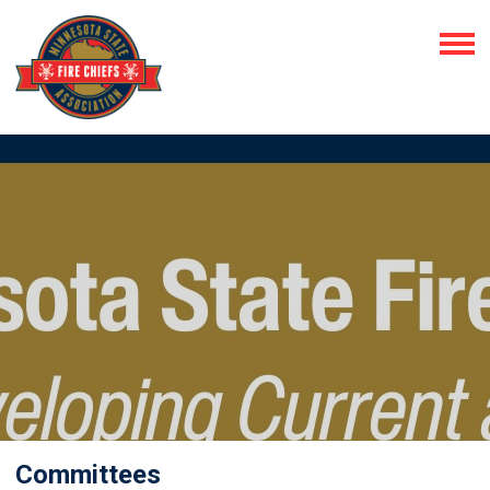
Committees