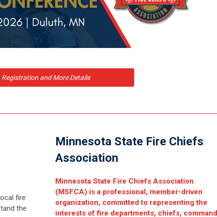
Registration and More Details
Minnesota State Fire Chiefs
Association
Minnesota State Fire Chiefs Association
(MSFCA) is a professional, member-driven
ocal fire
organization, committed to representing the
tand the
interests of fire departments, chiefs, comman