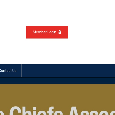
Member Login
Contact Us