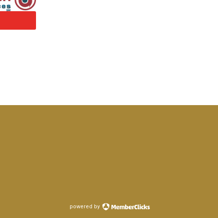
powered by