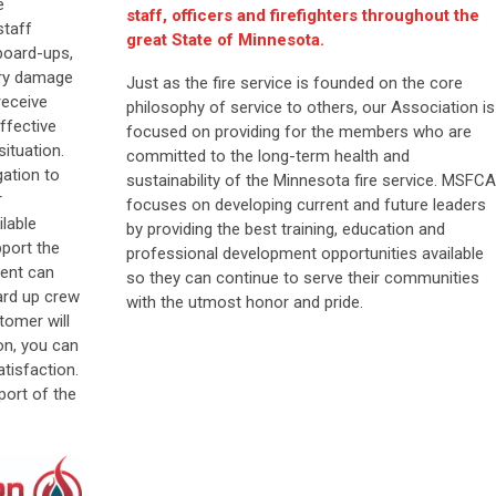
e
staff, officers and firefighters throughout the
staff
great State of Minnesota.
board-ups,
ary damage
Just as the fire service is founded on the core
receive
philosophy of service to others, our Association is
ffective
focused on providing for the members who are
situation.
committed to the long-term health and
ation to
sustainability of the Minnesota fire service. MSFCA
r
focuses on developing current and future leaders
ilable
by providing the best training, education and
pport the
professional development opportunities available
ent can
so they can continue to serve their communities
ard up crew
with the utmost honor and pride.
tomer will
on, you can
tisfaction.
port of the