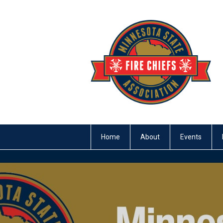
Home
About
Events