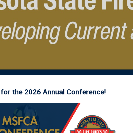
 for the 2026 Annual Conference!