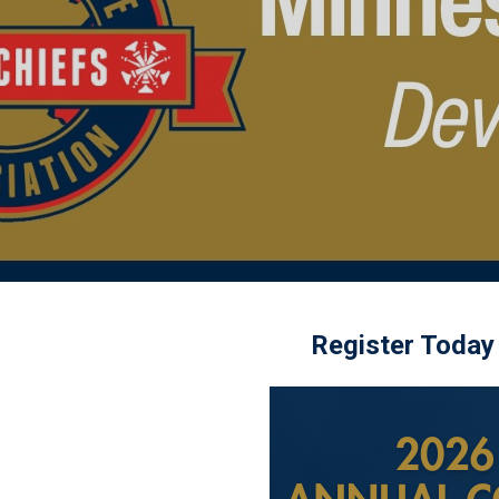
Register Today