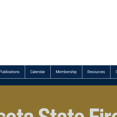
Publications
Calendar
Membership
Resources