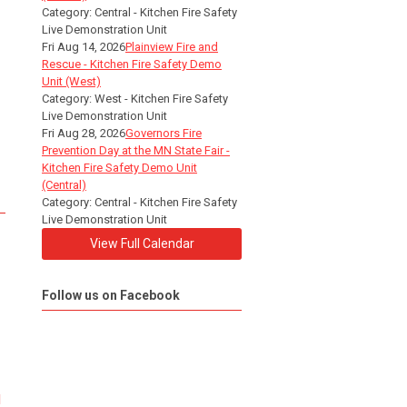
Category: Central - Kitchen Fire Safety
Live Demonstration Unit
Fri Aug 14, 2026
Plainview Fire and
Rescue - Kitchen Fire Safety Demo
Unit (West)
Category: West - Kitchen Fire Safety
Live Demonstration Unit
Fri Aug 28, 2026
Governors Fire
Prevention Day at the MN State Fair -
Kitchen Fire Safety Demo Unit
(Central)
Category: Central - Kitchen Fire Safety
Live Demonstration Unit
View Full Calendar
Follow us on Facebook
d