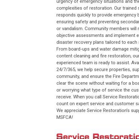
urgency of emergency situations and th
complexities of restoration. Our trained 
responds quickly to provide emergency 
ensuring safety and preventing second
or vandalism. Community members will 
objective assessments and implement e
disaster recovery plans tailored to each 
From board-ups and water damage mitig
content cleaning and fire restoration, ou
experienced team is ready to assist. Ava
24/7/365, we help secure properties, su
community, and ensure the Fire Departm
clear the scene without waiting for a bo
or worrying what type of service the cus
receive. When you call Service Restorati
count on expert service and customer sa
We appreciate Service Restoration’s sup
MSFCA!