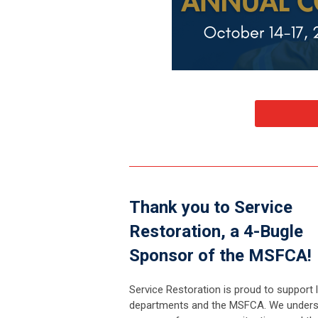
Thank you to Service
Restoration, a 4-Bugle
Sponsor of the MSFCA!
Service Restoration is proud to support l
departments and the MSFCA. We unders