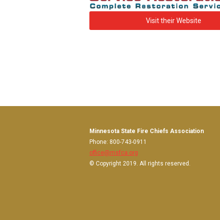
Visit their Website
Minnesota State Fire Chiefs Association
Phone: 800-743-0911
office@msfca.org
© Copyright 2019. All rights reserved.