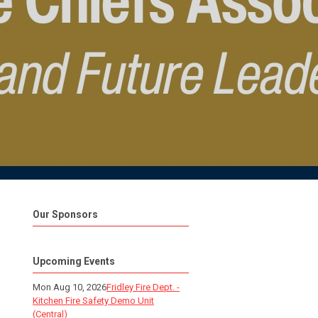
Our Sponsors
Upcoming Events
Mon Aug 10, 2026
Fridley Fire Dept. -
Kitchen Fire Safety Demo Unit
(Central)