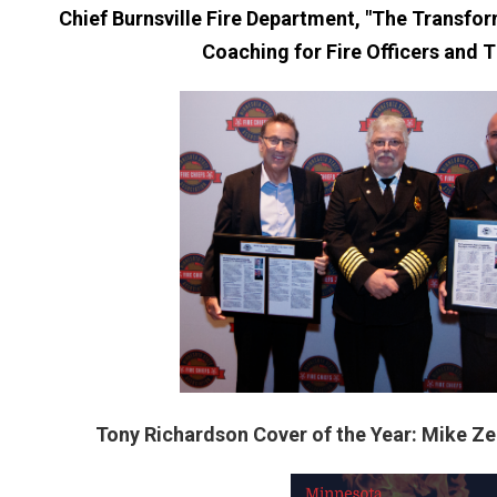
Chief Burnsville Fire Department, "The Transfo
Coaching for Fire Officers and 
Tony Richardson Cover of the Year: Mike Ze