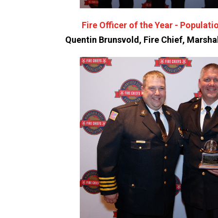
Fire Officer of the Year - Populati
Quentin Brunsvold, Fire Chief, Marsha