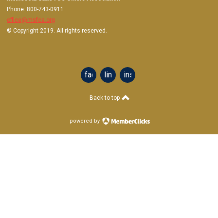
Phone: 800-743-0911
office@msfca.org
© Copyright 2019. All rights reserved.
facebook
linkedin
instagram
Back to top
powered by