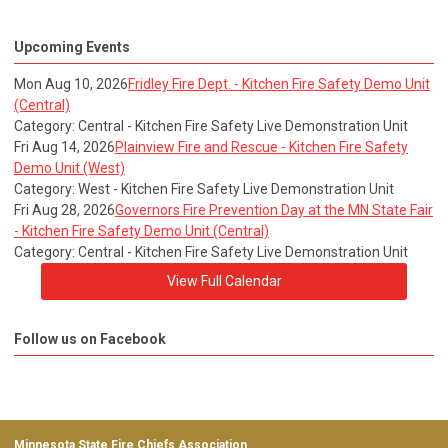
Upcoming Events
Mon Aug 10, 2026
Fridley Fire Dept. - Kitchen Fire Safety Demo Unit
(Central)
Category: Central - Kitchen Fire Safety Live Demonstration Unit
Fri Aug 14, 2026
Plainview Fire and Rescue - Kitchen Fire Safety
Demo Unit (West)
Category: West - Kitchen Fire Safety Live Demonstration Unit
Fri Aug 28, 2026
Governors Fire Prevention Day at the MN State Fair
- Kitchen Fire Safety Demo Unit (Central)
Category: Central - Kitchen Fire Safety Live Demonstration Unit
View Full Calendar
Follow us on Facebook
Minnesota State Fire Chiefs Association