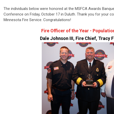
The individuals below were honored at the MSFCA Awards Banqu
Conference on Friday, October 17 in Duluth. Thank you for your c
Minnesota Fire Service. Congratulations!
Fire Officer of the Year - Populati
Dale Johnson III, Fire Chief, Tracy