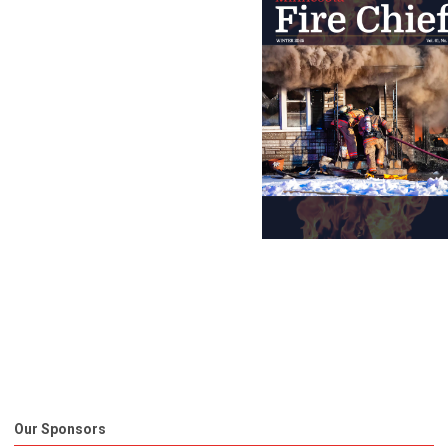
Our Sponsors