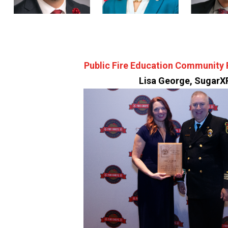
Public Fire Education Community 
Lisa George, SugarX