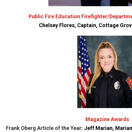
Public Fire Education Firefighter/Depart
Chelsey Flores, Captain, Cottage Gro
Magazine Awards
Frank Oberg Article of the Year:
Jeff Marian, Maria