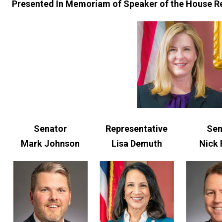
Presented In Memoriam of Speaker of the House R
Senator
Representative
Sen
Mark Johnson
Lisa Demuth
Nick 