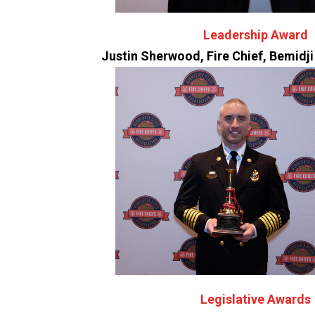
Leadership Award
Justin Sherwood, Fire Chief, Bemidj
Legislative Awards