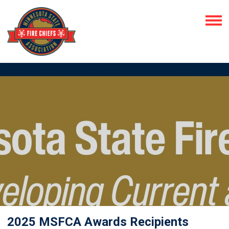
2025 MSFCA Awards Recipients