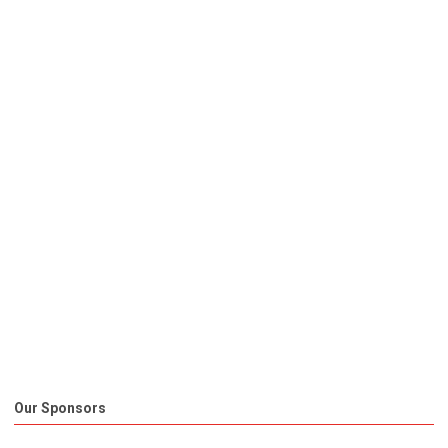
Our Sponsors