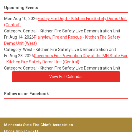
Upcoming Events
Mon Aug 10, 2026
Fridley Fire Dept. - Kitchen Fire Safety Demo Unit
(Central)
Category: Central - Kitchen Fire Safety Live Demonstration Unit
Fri Aug 14, 2026
Plainview Fire and Rescue - Kitchen Fire Safety
Demo Unit (West)
Category: West - Kitchen Fire Safety Live Demonstration Unit
Fri Aug 28, 2026
Governors Fire Prevention Day at the MN State Fair
- Kitchen Fire Safety Demo Unit (Central)
Category: Central - Kitchen Fire Safety Live Demonstration Unit
View Full Calendar
Follow us on Facebook
Minnesota State Fire Chiefs Association
Phone: 800-743-0911