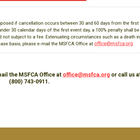
mposed if cancellation occurs between 30 and 60 days from the first
under 30 calendar days of the first event day, a 100% penalty shall be
d not subject to a fee. Extenuating circumstances such as a death in
office@msfca.org
.
case basis, please e-mail the MSFCA Office at
mail the MSFCA Office at
office@msfca.org
or call us a
(800) 743-0911.