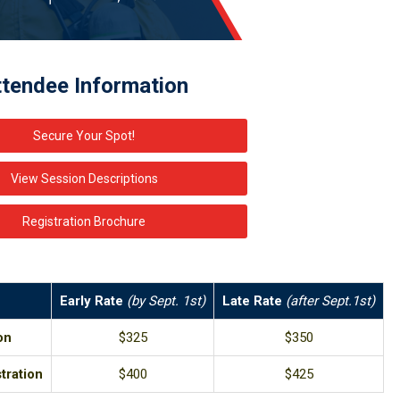
ttendee Information
Secure Your Spot!
View Session Descriptions
Registration Brochure
Early Rate
(by Sept. 1st)
Late Rate
(after Sept.1st)
on
$325
$350
tration
$400
$425