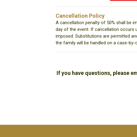
Cancellation Policy
A cancellation penalty of 50% shall be i
day of the event. If cancellation occurs 
imposed. Substitutions are permitted an
the family will be handled on a case-by-
If you have questions, please e