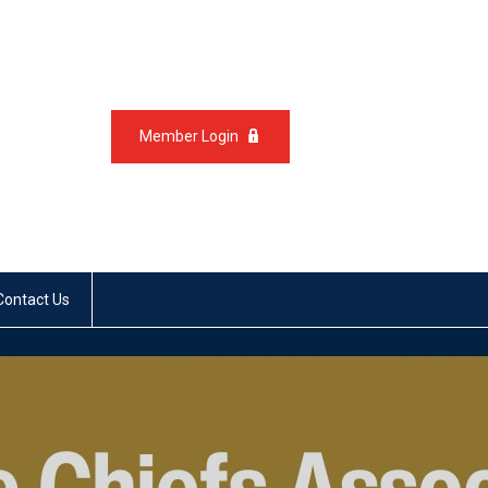
Member Login
Contact Us