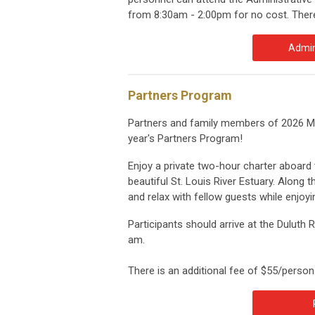
from 8:30am - 2:00pm for no cost. There 
Admin
Partners Program
Partners and family members of 2026 MS
year's Partners Program!
Enjoy a private two-hour charter aboard t
beautiful St. Louis River Estuary. Along th
and relax with fellow guests while enjo
Participants should arrive at the Duluth 
am.
There is an additional fee of $55/person