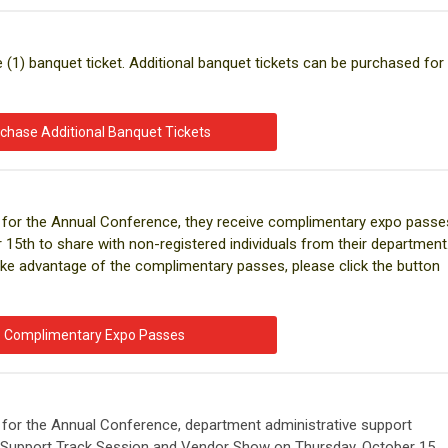
e (1) banquet ticket. Additional banquet tickets can be purchased for
chase Additional Banquet Tickets
red for the Annual Conference, they receive complimentary expo passe
15th to share with non-registered individuals from their department
ke advantage of the complimentary passes, please click the button
Complimentary Expo Passes
ed for the Annual Conference, department administrative support
e Support Track Session and Vendor Show on Thursday, October 15