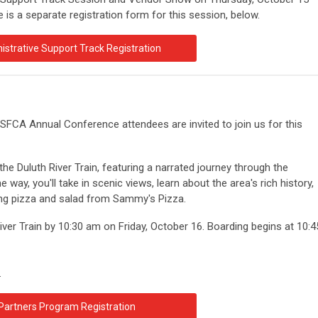
is a separate registration form for this session, below.
istrative Support Track Registration
FCA Annual Conference attendees are invited to join us for this
he Duluth River Train, featuring a narrated journey through the
e way, you'll take in scenic views, learn about the area's rich history,
ying pizza and salad from Sammy's Pizza.
River Train by 10:30 am on Friday, October 16. Boarding begins at 10:4
.
Partners Program Registration