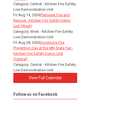
Category: Central - Kitchen Fire Safety
Live Demonstration Unit
Fri Aug 14, 2026
Plainview Fire and
Rescue - Kitchen Fire Safety Demo
Unit (West)
Category: West - Kitchen Fire Safety
Live Demonstration Unit
Fri Aug 28, 2026
Governors Fire
Prevention Day at the MN State Fair -
Kitchen Fire Safety Demo Unit
(Central)
Category: Central - Kitchen Fire Safety
Live Demonstration Unit
View Full Calendar
Follow us on Facebook