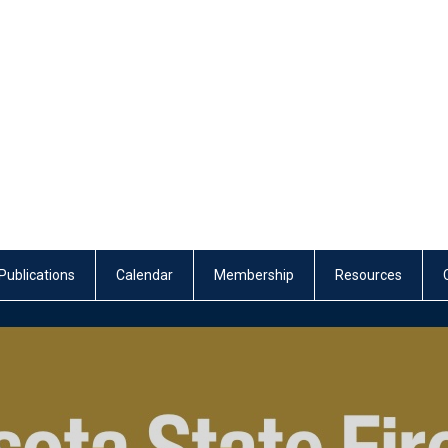
Publications
Calendar
Membership
Resources