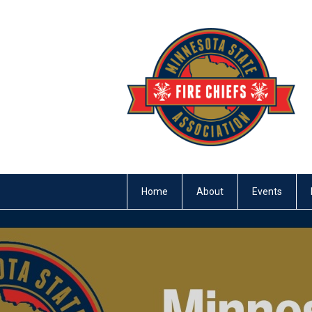
Home
About
Events