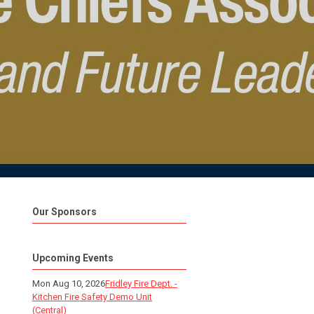
Our Sponsors
Upcoming Events
Mon Aug 10, 2026
Fridley Fire Dept. -
Kitchen Fire Safety Demo Unit
(Central)