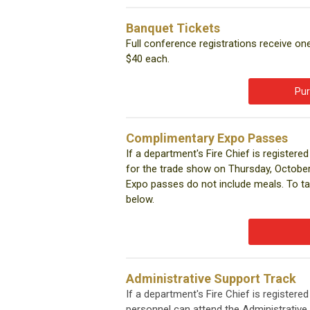
Banquet Tickets
Full conference registrations receive on
$40 each.
Pur
Complimentary Expo Passes
If a department's Fire Chief is registe
for the trade show on Thursday, October 
Expo passes do not include meals. To ta
below.
Administrative Support Track
If a department's Fire Chief is register
personnel can attend the Administrativ