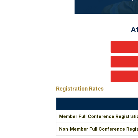
A
Registration Rates
Member Full Conference Registrati
Non-Member Full Conference Regis